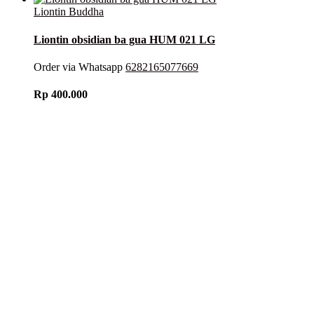
Liontin Buddha
Liontin obsidian ba gua HUM 021 LG
Order via Whatsapp
6282165077669
Rp
400.000