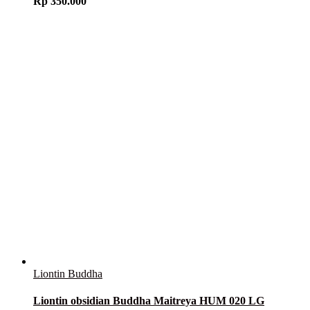
Rp
350.000
Liontin Buddha
Liontin obsidian Buddha Maitreya HUM 020 LG