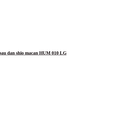
erbau dan shio macan HUM 010 LG