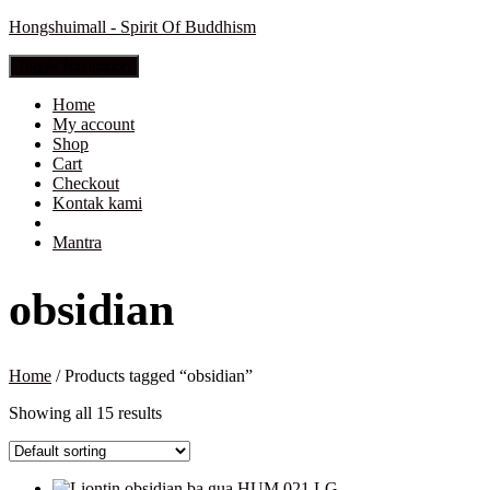
Hongshuimall - Spirit Of Buddhism
Toggle Navigation
Home
My account
Shop
Cart
Checkout
Kontak kami
Mantra
obsidian
Home
/ Products tagged “obsidian”
Showing all 15 results