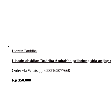
Liontin Buddha
Liontin obsidian Buddha Amitabha pelindung shio anjing
Order via Whatsapp
6282165077669
Rp
350.000