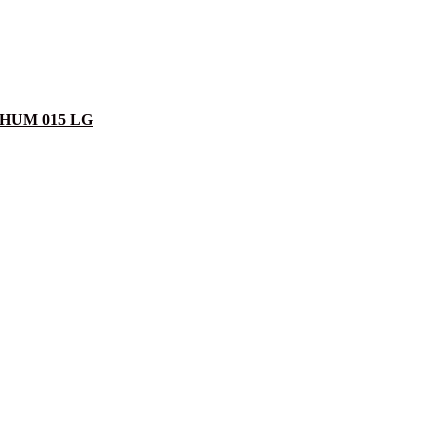
am HUM 015 LG