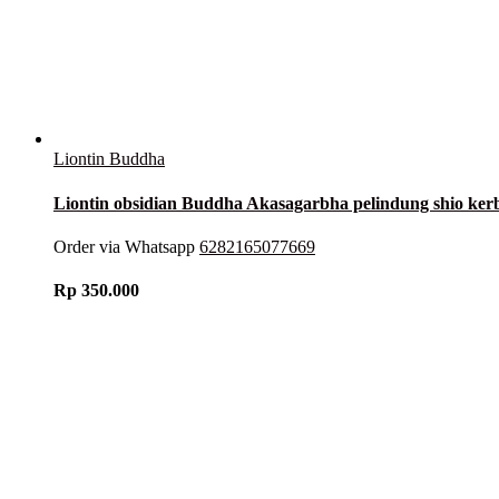
Liontin Buddha
Liontin obsidian Buddha Akasagarbha pelindung shio k
Order via Whatsapp
6282165077669
Rp
350.000