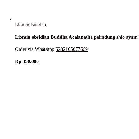
Liontin Buddha
Liontin obsidian Buddha Acalanatha pelindung shio ay
Order via Whatsapp
6282165077669
Rp
350.000