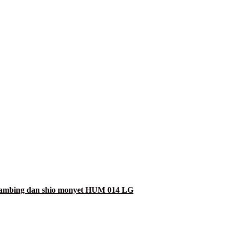
 kambing dan shio monyet HUM 014 LG