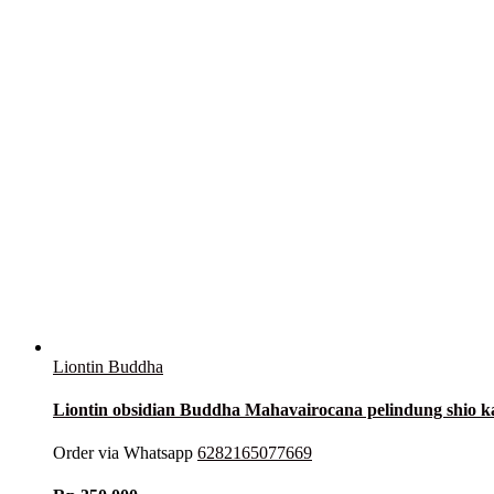
Liontin Buddha
Liontin obsidian Buddha Mahavairocana pelindung shio
Order via Whatsapp
6282165077669