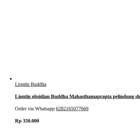
Liontin Buddha
Liontin obsidian Buddha Mahasthamaprapta pelindung 
Order via Whatsapp
6282165077669
Rp
350.000