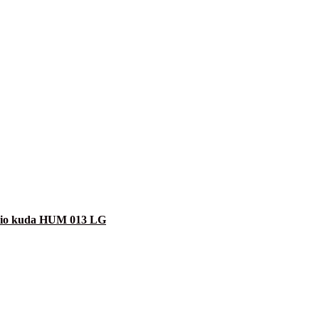
shio kuda HUM 013 LG