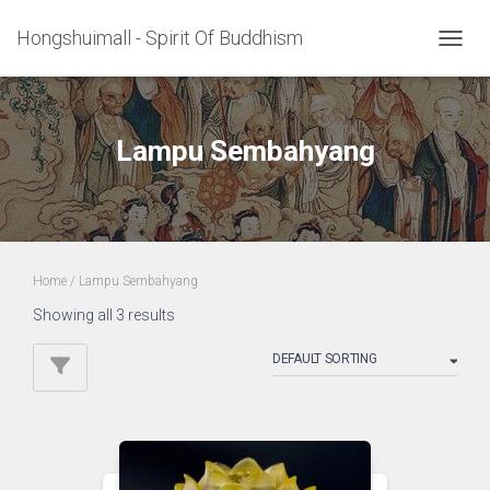
Hongshuimall - Spirit Of Buddhism
TOGGL
Lampu Sembahyang
Home
/ Lampu Sembahyang
Showing all 3 results