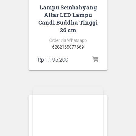
Lampu Sembahyang
Altar LED Lampu
Candi Buddha Tinggi
26 cm
Order via Whatsapp
6282165077669
Rp
1.195.200