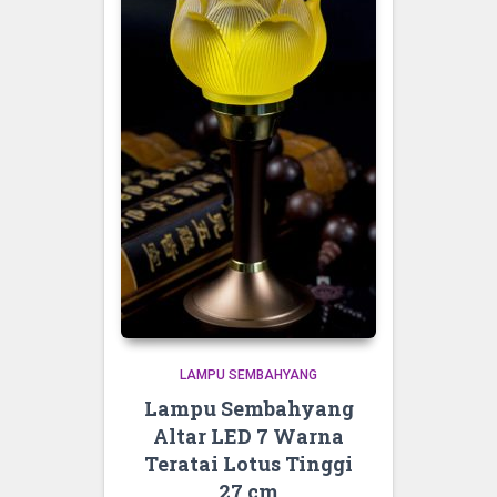
LAMPU SEMBAHYANG
Lampu Sembahyang
Altar LED 7 Warna
Teratai Lotus Tinggi
27 cm