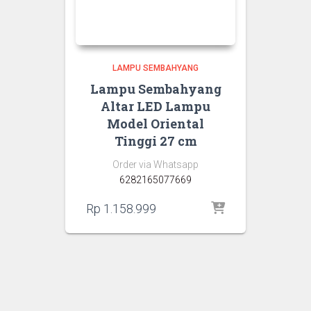
LAMPU SEMBAHYANG
Lampu Sembahyang
Altar LED Lampu
Model Oriental
Tinggi 27 cm
Order via Whatsapp
6282165077669
Rp
1.158.999