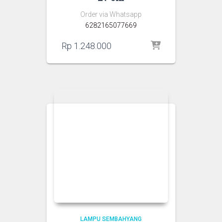
Order via Whatsapp
6282165077669
Rp
1.248.000
LAMPU SEMBAHYANG