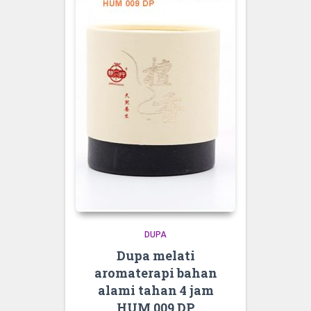
DUPA
Dupa melati
aromaterapi bahan
alami tahan 4 jam
HUM 009 DP