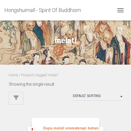
Hongshuimall - Spirit Of Buddhism
TOGGL
melati
Home
/ Products tagged “melati”
Showing the single result