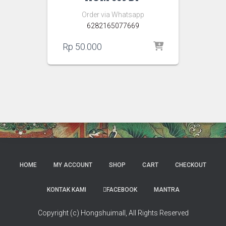
Order via Whatsapp
6282165077669
Rp
50.000
HOME
MY ACCOUNT
SHOP
CART
CHECKOUT
KONTAK KAMI
FACEBOOK
MANTRA
Copyright (c) Hongshuimall, All Rights Reserved