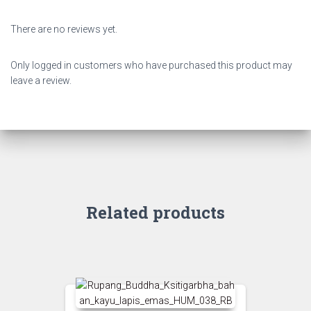
There are no reviews yet.
Only logged in customers who have purchased this product may
leave a review.
Related products