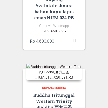
Avalokiteshvara
bahan kayu lapis
emas HUM 034 RB
Order via Whatsapp
6282165077669
Rp
4.600.000
RUPANG BUDDHA
Buddha tritunggal
Western Trinity
Buddha 西方三圣