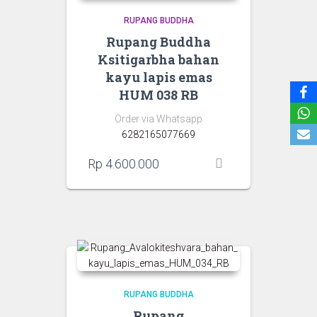
RUPANG BUDDHA
Rupang Buddha
Ksitigarbha bahan
kayu lapis emas
HUM 038 RB
Order via Whatsapp
6282165077669
Rp
4.600.000
RUPANG BUDDHA
Rupang