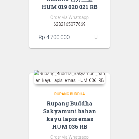
HUM 019 020 021 RB
Order via Whatsapp
6282165077669
Rp
4.700.000
RUPANG BUDDHA
Rupang Buddha
Sakyamuni bahan
kayu lapis emas
HUM 036 RB
Order via Whatsapp