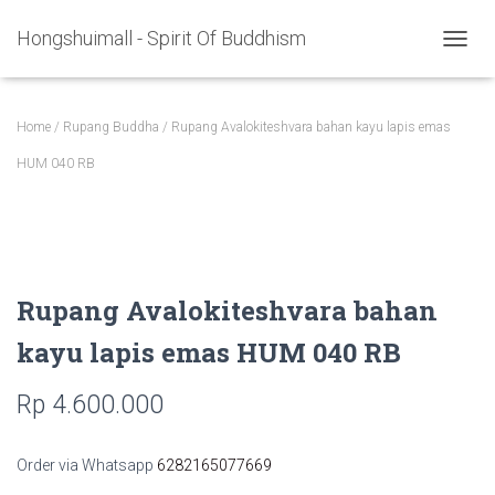
Hongshuimall - Spirit Of Buddhism
TOGGL
Home
/
Rupang Buddha
/ Rupang Avalokiteshvara bahan kayu lapis emas
HUM 040 RB
Rupang Avalokiteshvara bahan
kayu lapis emas HUM 040 RB
Rp
4.600.000
Order via Whatsapp
6282165077669