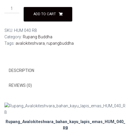
Rupang
Avalokiteshvara
ADD TO CART
bahan
kayu
SKU:
HUM 040 RB
lapis
Category:
Rupang Buddha
emas
Tags:
avalokiteshvara
,
rupangbuddha
HUM
040
RB
quantity
DESCRIPTION
REVIEWS (0)
Rupang_Avalokiteshvara_bahan_kayu_lapis_emas_HUM_040_
RB