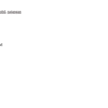
obil
,
pajangan
GM