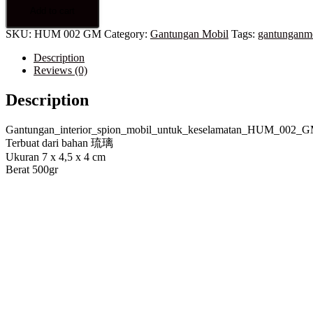
Add to cart
SKU:
HUM 002 GM
Category:
Gantungan Mobil
Tags:
gantunganm
Description
Reviews (0)
Description
Gantungan_interior_spion_mobil_untuk_keselamatan_HUM_002_
Terbuat dari bahan 琉璃
Ukuran 7 x 4,5 x 4 cm
Berat 500gr