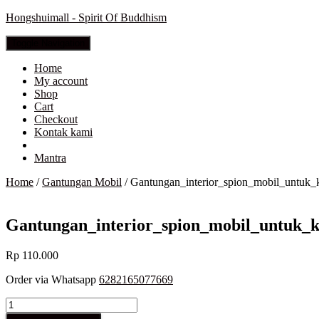
Hongshuimall - Spirit Of Buddhism
Toggle Navigation
Home
My account
Shop
Cart
Checkout
Kontak kami
Mantra
Home
/
Gantungan Mobil
/ Gantungan_interior_spion_mobil_unt
Gantungan_interior_spion_mobil_untu
Rp
110.000
Order via Whatsapp
6282165077669
Gantungan_interior_spion_mobil_untuk_keselamatan_HUM_002_
quantity