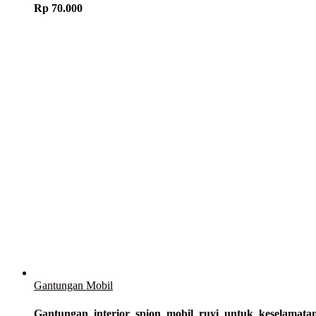
Rp
70.000
Gantungan Mobil
Gantungan_interior_spion_mobil_ruyi_untuk_keselam