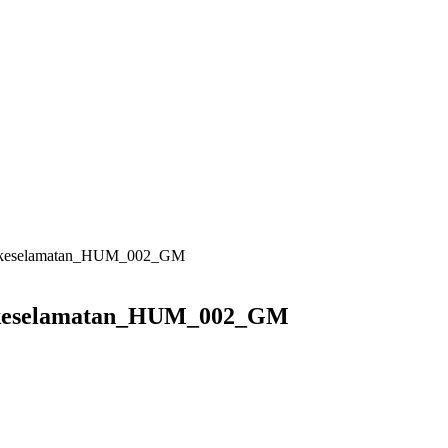
uk_keselamatan_HUM_002_GM
k_keselamatan_HUM_002_GM
GM