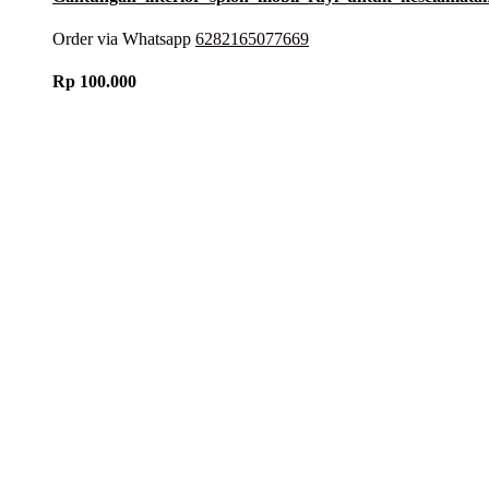
Order via Whatsapp
6282165077669
Rp
100.000