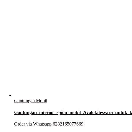
Gantungan Mobil
Gantungan_interior_spion_mobil_Avalokitesvara_untu
Order via Whatsapp
6282165077669