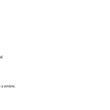
GM
 a review.