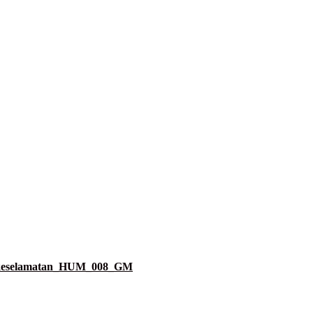
k_keselamatan_HUM_008_GM