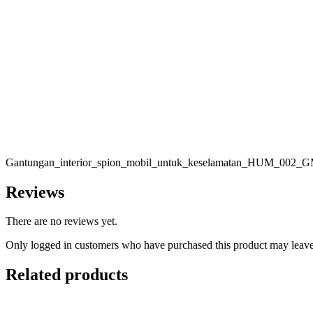
Gantungan_interior_spion_mobil_untuk_keselamatan_HUM_002_
Reviews
There are no reviews yet.
Only logged in customers who have purchased this product may leave
Related products